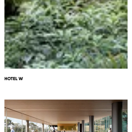
HOTEL W