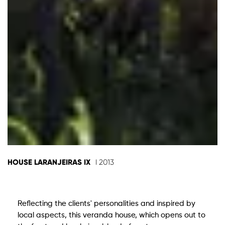
HOUSE LARANJEIRAS IX
I 2013
Reflecting the clients' personalities and inspired by
local aspects, this veranda house, which opens out to