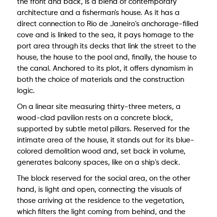
the front and back, is a blend of contemporary
architecture and a fisherman's house. As it has a
direct connection to Rio de Janeiro's anchorage-filled
cove and is linked to the sea, it pays homage to the
port area through its decks that link the street to the
house, the house to the pool and, finally, the house to
the canal. Anchored to its plot, it offers dynamism in
both the choice of materials and the construction
logic.
On a linear site measuring thirty-three meters, a
wood-clad pavilion rests on a concrete block,
supported by subtle metal pillars. Reserved for the
intimate area of the house, it stands out for its blue-
colored demolition wood and, set back in volume,
generates balcony spaces, like on a ship's deck.
The block reserved for the social area, on the other
hand, is light and open, connecting the visuals of
those arriving at the residence to the vegetation,
which filters the light coming from behind, and the