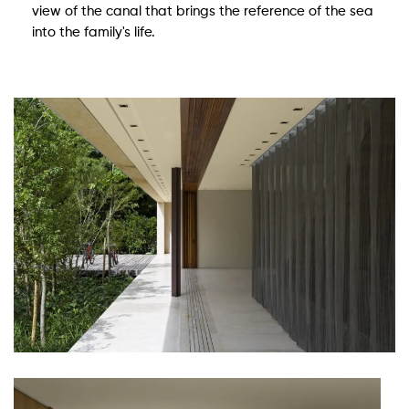
view of the canal that brings the reference of the sea
into the family's life.