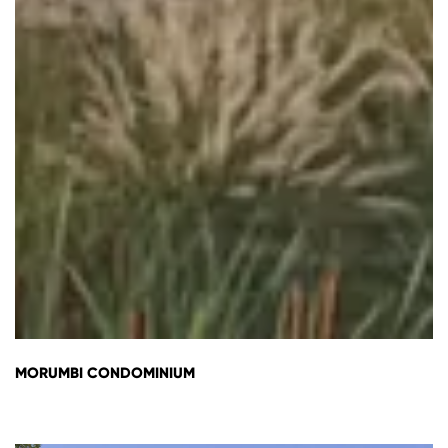
MORUMBI CONDOMINIUM